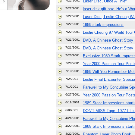
7/22/2001
Laser Disc, Once A Thief
7/22/2001
laser disk gift box, He's a 
7/22/2001
Laser Disc, Leslie Cheung Wo
7/22/2001
1989 stark impressions
7/22/2001
Leslie Cheung 97 World Tour 
7/21/2001
DVD, A Chinese Ghost Story
7/21/2001
DVD, A Chinese Ghost Story I
7/20/2001
Exclusive 1989 Stark Impress
7/20/2001
Year 2000 Passion Tour Poste
7/13/2001
1989 Will You Remember Me?
7/2/2001
Leslie Final Encounter Specia
7/1/2001
Farewell to My Concubine Spe
6/27/2001
Year 2000 Passion Tour Post
6/11/2001
1989 Stark Impressions start
6/9/2001
DON'T MISS Tape: 1977 I Lik
4/26/2001
Farewell to My Concubine Ph
4/22/2001
1989 Stark Impressions start
4/22/2001
Phantom Lover Photo Book