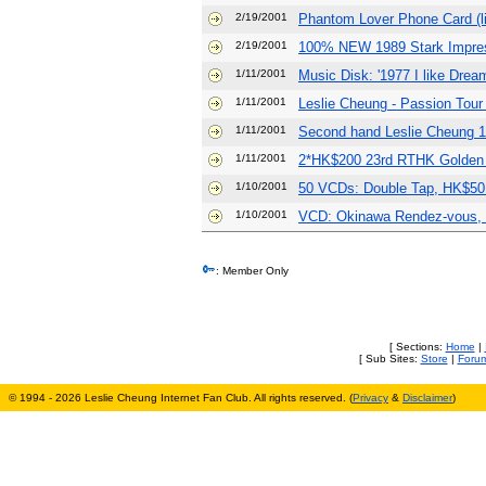
2/19/2001
Phantom Lover Phone Card (li
2/19/2001
100% NEW 1989 Stark Impre
1/11/2001
Music Disk: '1977 I like Drea
1/11/2001
Leslie Cheung - Passion Tour
1/11/2001
Second hand Leslie Cheung 
1/11/2001
2*HK$200 23rd RTHK Golden 
1/10/2001
50 VCDs: Double Tap, HK$50
1/10/2001
VCD: Okinawa Rendez-vous, s
: Member Only
[ Sections:
Home
|
[ Sub Sites:
Store
|
Foru
© 1994 - 2026 Leslie Cheung Internet Fan Club. All rights reserved. (
Privacy
&
Disclaimer
)