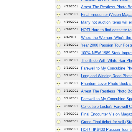
4/22/2001
Arrest The Restless Photo B
4/22/2001
Final Encounter (Vision Maga
4/19/2001
Many hot auction items will e
4/18/2001
HOT! Hard to find cassette tap
4/4/2001
Who's the Woman, Who's the 
3/28/2001
Year 2000 Passion Tour Poste
3/21/2001
100% NEW 1989 Stark Impres
3/21/2001
The Bride With White Hair Ph
3/21/2001
Farewell to My Concubine Ph
3/21/2001
Long and Winding Road Photo
3/21/2001
Phantom Lover Photo Book st
3/21/2001
Arrest The Restless Photo Bo
3/21/2001
Farewell to My Concubine Spe
3/20/2001
Collectible Leslie's Farewell
3/20/2001
Final Encounter Vision Magaz
3/18/2001
Grand Final ticket for sell (S
3/15/2001
HOT! HK$400 Passion Tour ti