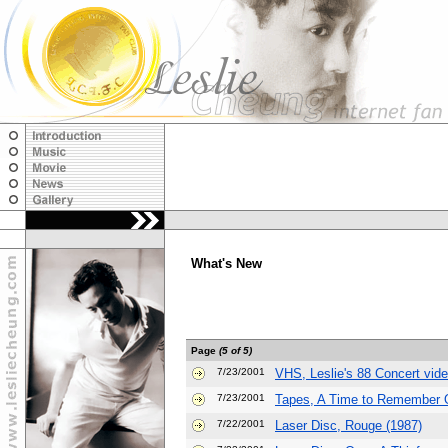
What's New
Page
(5 of 5)
7/23/2001
VHS, Leslie's 88 Concert vid
7/23/2001
Tapes, A Time to Remember O
7/22/2001
Laser Disc, Rouge (1987)